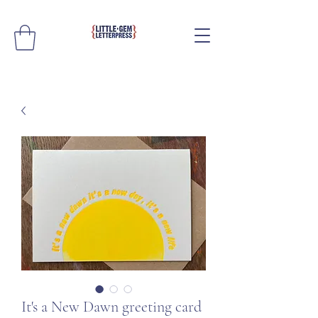
It's a New Dawn greeting card