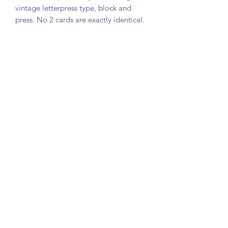
vintage letterpress type, block and
press. No 2 cards are exactly identical.
Printed on soft white cotton folded
card (148 x 105mm folded). Comes
with an A6 kraft envelope.
SHIPPING
I aim to fulfill all orders in 1-2 weeks.
Please message me if you would like a
faster delivery. Shipping is by Royal
Mail and should take 1-2 days for UK
orders and 7-10 days for international
orders.
©2020 by Little Gem Letterpress. Proudly created with
Wix.com