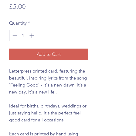
Price
£5.00
Quantity
*
Add to Cart
Letterpress printed card, featuring the
beautiful, inspiring lyrics from the song
'Feeling Good' - It's a new dawn, it's a
new day, it's a new life'.
Ideal for births, birthdays, weddings or
just saying hello, it's the perfect feel
good card for all occasions.
Each card is printed by hand using