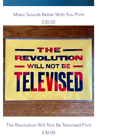
Music Sounds Better With You Print
Price
£30.00
The Revolution Will Not Be Televised Print
Price
£30.00