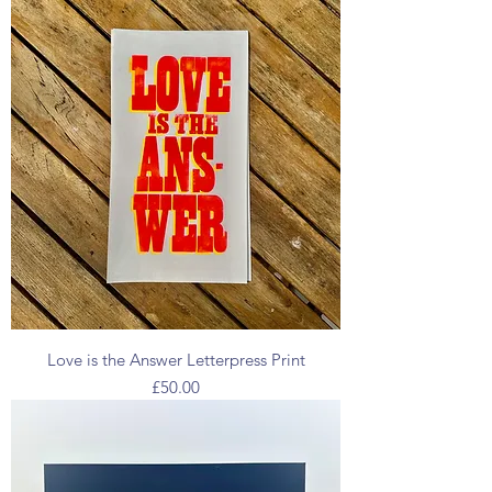
Love is the Answer Letterpress Print
Price
£50.00