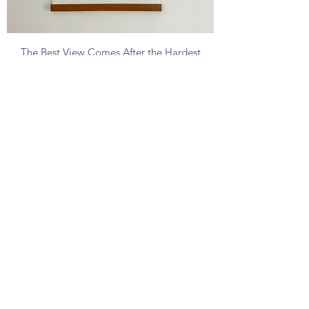
The Best View Comes After the Hardest
Climb Poster
Price
£40.00