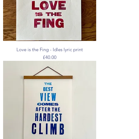
Love is the Fing - Idles lyric print
Price
£40.00