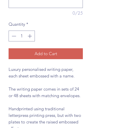
0/25
Quantity
*
Add to Cart
Luxury personalised writing paper,
each sheet embossed with a name.
The writing paper comes in sets of 24
or 48 sheets with matching envelopes.
Handprinted using traditional
letterpress printing press, but with two
plates to create the raised embossed