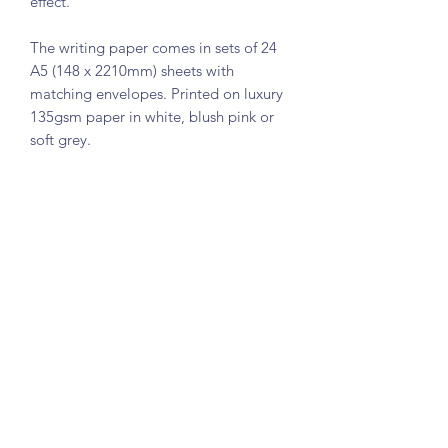
effect.
The writing paper comes in sets of 24
A5 (148 x 2210mm) sheets with
matching envelopes. Printed on luxury
135gsm paper in white, blush pink or
soft grey.
Please contact me if you would like an
alternative font or paper colour.
The sets comes in tissue and ribbon
and packaged in a smart card box.
Embossed correspondence cards are
also available in my shop:
PRODUCT INFO