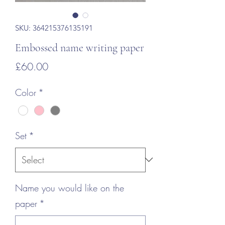
SKU: 364215376135191
Embossed name writing paper
Price
£60.00
Color
*
Set
*
Name you would like on the
paper
*