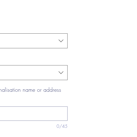
nalisation name or address
0/45