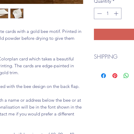
Quantity
*
te cards with a gold bee motif. Printed in
old powder before drying to give them
SHIPPING
olorplan card which takes a beautiful
rinting. The cards are edge-painted in
I aim to fulfill all 
 gold trim.
me if you would like
Royal Mail and shou
ed with the bee design on the back flap.
and 7-10 days for in
th a name or address below the bee or at
alisation will be in the font shown in the
act me if you would prefer a different