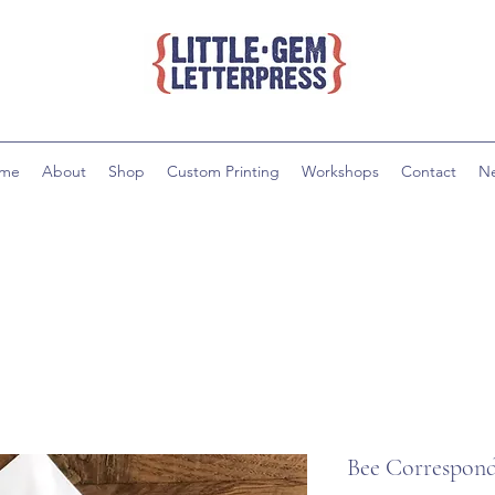
me
About
Shop
Custom Printing
Workshops
Contact
N
Bee Correspond