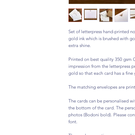
Set of letterpress hand-printed no
gold ink which is brushed with g
extra shine.
Printed on best quality 350 gsm C
impression from the letterpress p
gold so that each card has a fine
The matching envelopes are print
The cards can be personalised wi
the bottom of the card. The person
photos (Bodoni bold). Please cont
font.