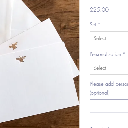
Price
£25.00
Set
*
Select
Personalisation
*
Select
Please add perso
(optional)