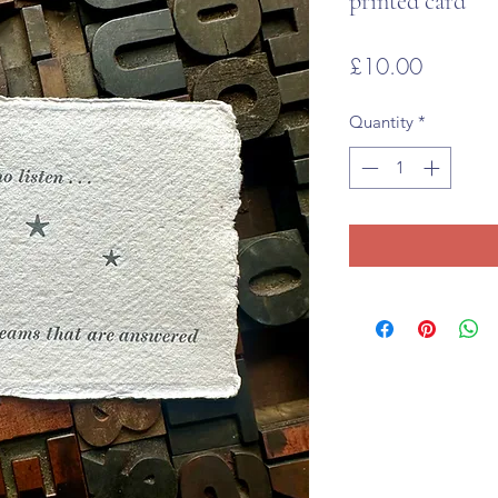
printed card
Price
£10.00
Quantity
*