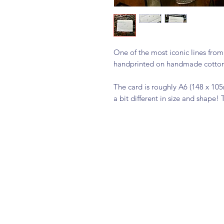
One of the most iconic lines from
handprinted on handmade cotton c
The card is roughly A6 (148 x 10
a bit different in size and shape! 