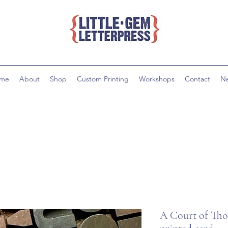
me
About
Shop
Custom Printing
Workshops
Contact
N
A Court of Thor