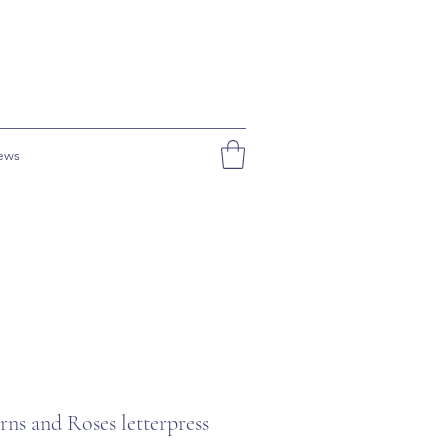
ews
ns and Roses letterpress