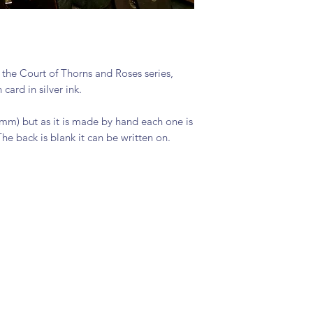
 the Court of Thorns and Roses series,
ard in silver ink.
5mm) but as it is made by hand each one is
The back is blank it can be written on.